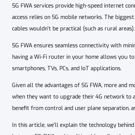
5G FWA services provide high-speed internet connec
access relies on 5G mobile networks. The biggest a
cables wouldn't be practical (such as rural areas).
5G FWA ensures seamless connectivity with minima
having a Wi-Fi router in your home allows you to
smartphones, TVs, PCs, and IoT applications.
Given all the advantages of 5G FWA, more and mor
when they want to upgrade their 4G network to a
benefit from control and user plane separation, as
In this article, we'll explain the technology beh