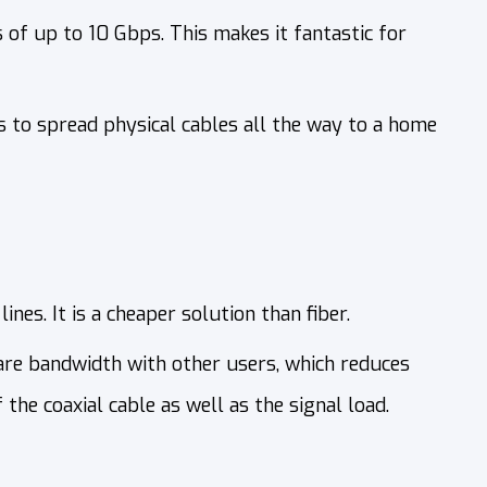
 of up to 10 Gbps. This makes it fantastic for
s to spread physical cables all the way to a home
ines. It is a cheaper solution than fiber.
are bandwidth with other users, which reduces
the coaxial cable as well as the signal load.