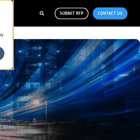
SUBMIT RFP
CONTACT US
ny