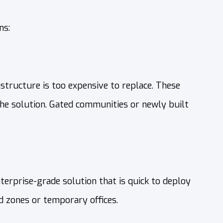
ns:
structure is too expensive to replace. These
the solution. Gated communities or newly built
terprise-grade solution that is quick to deploy
d zones or temporary offices.