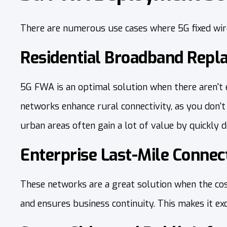
There are numerous use cases where 5G fixed wir
Residential Broadband Rep
5G FWA is an optimal solution when there aren't e
networks enhance rural connectivity, as you don'
urban areas often gain a lot of value by quickly 
Enterprise Last-Mile Connect
These networks are a great solution when the cost
and ensures business continuity. This makes it e