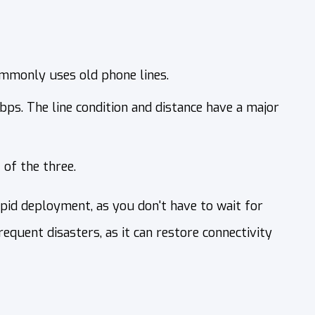
ommonly uses old phone lines.
bps. The line condition and distance have a major
 of the three.
pid deployment, as you don't have to wait for
equent disasters, as it can restore connectivity