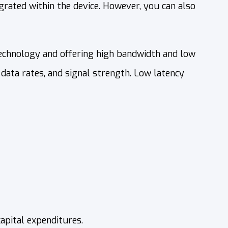
rated within the device. However, you can also
chnology and offering high bandwidth and low
 data rates, and signal strength. Low latency
apital expenditures.