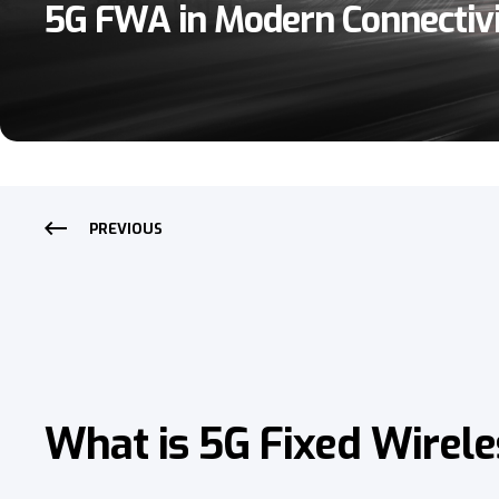
5G FWA in Modern Connectiv
PREVIOUS
What is 5G Fixed Wirele