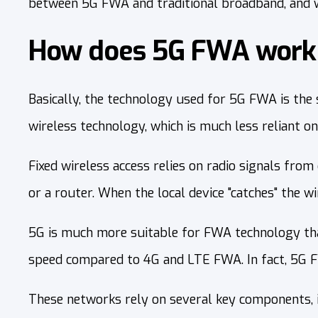
between 5G FWA and traditional broadband, and w
How does 5G FWA work 
Basically, the technology used for 5G FWA is the 
wireless technology, which is much less reliant on
Fixed wireless access relies on radio signals from
or a router. When the local device "catches" the wir
5G is much more suitable for FWA technology than
speed compared to 4G and LTE FWA. In fact, 5G FW
These networks rely on several key components,