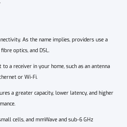
.
nectivity. As the name implies, providers use a
fibre optics, and DSL.
nt to a receiver in your home, such as an antenna
thernet or Wi-Fi.
es a greater capacity, lower latency, and higher
rmance.
 small cells, and mmWave and sub-6 GHz