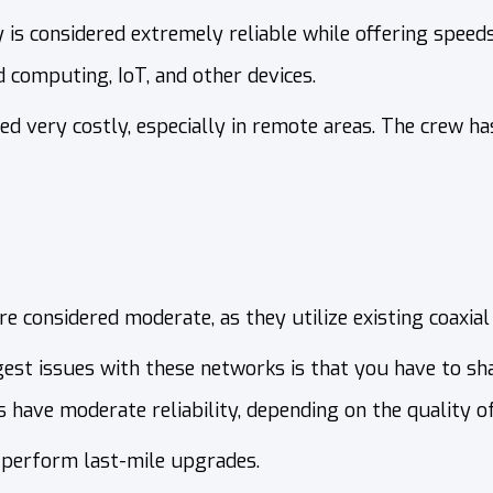
is considered extremely reliable while offering speeds
d computing, IoT, and other devices.
ed very costly, especially in remote areas. The crew ha
e considered moderate, as they utilize existing coaxial l
gest issues with these networks is that you have to sh
have moderate reliability, depending on the quality of 
 perform last-mile upgrades.