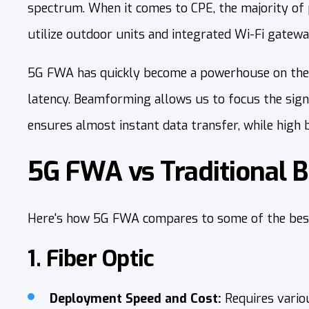
spectrum. When it comes to CPE, the majority of 
utilize outdoor units and integrated Wi-Fi gatewa
5G FWA has quickly become a powerhouse on the 
latency. Beamforming allows us to focus the signa
ensures almost instant data transfer, while high
5G FWA vs Traditional 
Here's how 5G FWA compares to some of the best 
1. Fiber Optic
Deployment Speed and Cost:
Requires vario