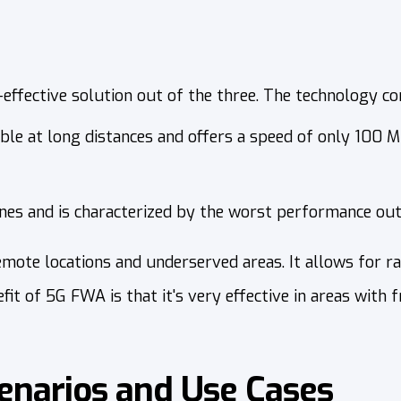
effective solution out of the three. The technology c
able at long distances and offers a speed of only 100 M
ines and is characterized by the worst performance out
te locations and underserved areas. It allows for ra
 of 5G FWA is that it's very effective in areas with fr
narios and Use Cases