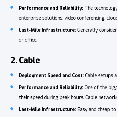
Performance and Reliability:
The technology 
enterprise solutions, video conferencing, clou
Last-Mile Infrastructure:
Generally consider
or office.
2. Cable
Deployment Speed and Cost:
Cable setups ar
Performance and Reliability:
One of the big
their speed during peak hours. Cable networks 
Last-Mile Infrastructure:
Easy and cheap to