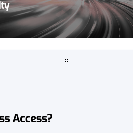
ity
ss Access?