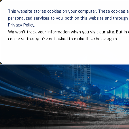
This website stores cookies on your computer. These cookies 
HOME
personalized services to you, both on this website and through
Privacy Policy.
We won't track your information when you visit our site. But in 
cookie so that you're not asked to make this choice again.