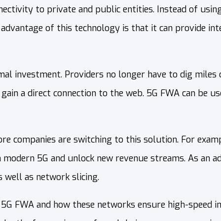
tivity to private and public entities. Instead of using 
dvantage of this technology is that it can provide inte
l investment. Providers no longer have to dig miles of
 gain a direct connection to the web. 5G FWA can be us
e companies are switching to this solution. For exam
 modern 5G and unlock new revenue streams. As an adv
 well as network slicing.
ind 5G FWA and how these networks ensure high-speed int