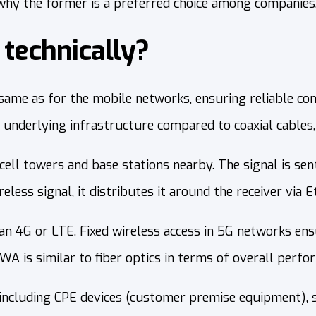
hy the former is a preferred choice among companies
technically?
same as for the mobile networks, ensuring reliable con
 underlying infrastructure compared to coaxial cables, 
 cell towers and base stations nearby. The signal is se
eless signal, it distributes it around the receiver via E
 4G or LTE. Fixed wireless access in 5G networks ensur
A is similar to fiber optics in terms of overall perfo
 including CPE devices (customer premise equipment),