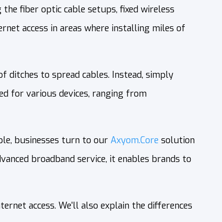
the fiber optic cable setups, fixed wireless
rnet access in areas where installing miles of
 ditches to spread cables. Instead, simply
ed for various devices, ranging from
ple, businesses turn to our
Axyom.Core
solution
anced broadband service, it enables brands to
ernet access. We'll also explain the differences