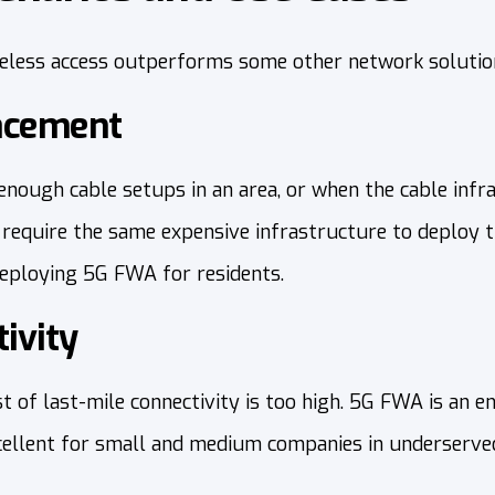
eless access outperforms some other network solutio
lacement
nough cable setups in an area, or when the cable infra
t require the same expensive infrastructure to deploy 
deploying 5G FWA for residents.
ivity
 of last-mile connectivity is too high. 5G FWA is an en
xcellent for small and medium companies in underserve