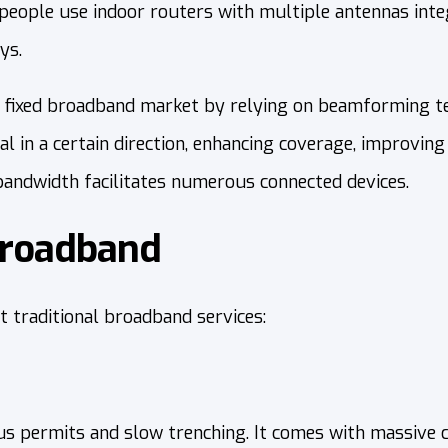
people use indoor routers with multiple antennas integ
ys.
fixed broadband market by relying on beamforming te
l in a certain direction, enhancing coverage, improving
 bandwidth facilitates numerous connected devices.
Broadband
traditional broadband services:
us permits and slow trenching. It comes with massive c