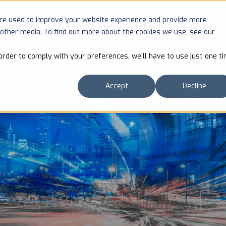
are used to improve your website experience and provide more
SOLUTIONS
COMPANY
RESOURCES
 other media. To find out more about the cookies we use, see our
order to comply with your preferences, we'll have to use just one ti
Accept
Decline