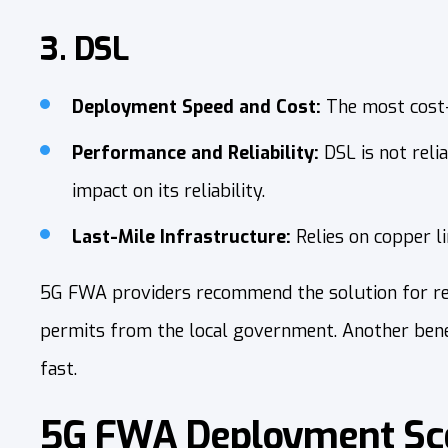
3. DSL
Deployment Speed and Cost:
The most cost-
Performance and Reliability:
DSL is not reli
impact on its reliability.
Last-Mile Infrastructure:
Relies on copper l
5G FWA providers recommend the solution for remo
permits from the local government. Another benefit
fast.
5G FWA Deployment Sce