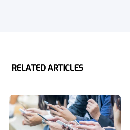
RELATED ARTICLES