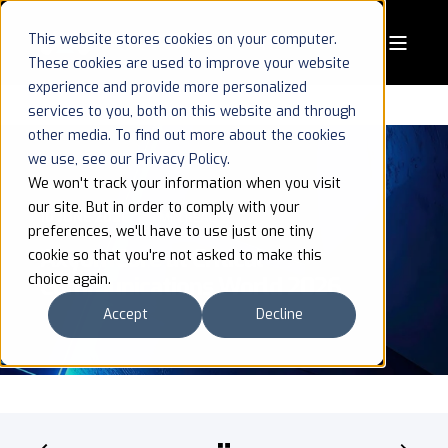
This website stores cookies on your computer.
These cookies are used to improve your website
experience and provide more personalized
services to you, both on this website and through
other media. To find out more about the cookies
we use, see our Privacy Policy.
We won't track your information when you visit
our site. But in order to comply with your
10 JUNE 2026
1 MIN READ
preferences, we'll have to use just one tiny
AxyomCore at Critical
cookie so that you're not asked to make this
choice again.
Communications World 2026
Accept
Decline