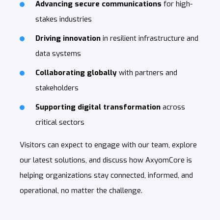
Advancing secure communications
for high-
stakes industries
Driving innovation
in resilient infrastructure and
data systems
Collaborating globally
with partners and
stakeholders
Supporting digital transformation
across
critical sectors
Visitors can expect to engage with our team, explore
our latest solutions, and discuss how AxyomCore is
helping organizations stay connected, informed, and
operational, no matter the challenge.