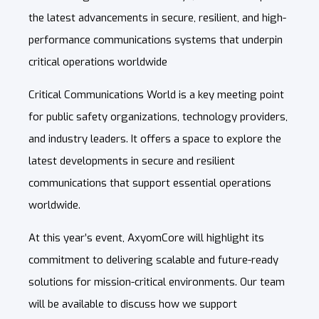
the latest advancements in secure, resilient, and high-
performance communications systems that underpin
critical operations worldwide
Critical Communications World is a key meeting point
for public safety organizations, technology providers,
and industry leaders. It offers a space to explore the
latest developments in secure and resilient
communications that support essential operations
worldwide.
At this year’s event, AxyomCore will highlight its
commitment to delivering scalable and future-ready
solutions for mission-critical environments. Our team
will be available to discuss how we support