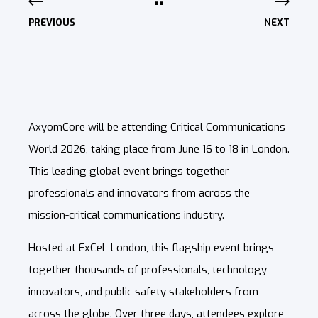
PREVIOUS
NEXT
AxyomCore will be attending Critical Communications
World 2026, taking place from June 16 to 18 in London.
This leading global event brings together
professionals and innovators from across the
mission-critical communications industry.
Hosted at ExCeL London, this flagship event brings
together thousands of professionals, technology
innovators, and public safety stakeholders from
across the globe. Over three days, attendees explore