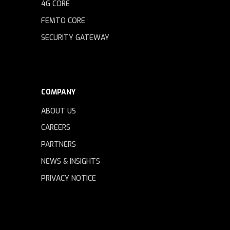
4G CORE
FEMTO CORE
SECURITY GATEWAY
COMPANY
ABOUT US
CAREERS
PARTNERS
NEWS & INSIGHTS
PRIVACY NOTICE