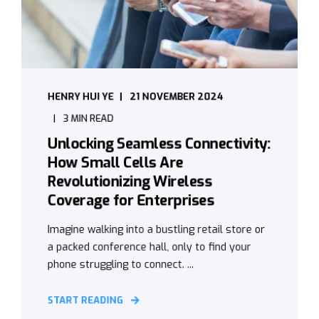
HENRY HUI YE
21 NOVEMBER 2024
3 MIN READ
Unlocking Seamless Connectivity:
How Small Cells Are
Revolutionizing Wireless
Coverage for Enterprises
Imagine walking into a bustling retail store or
a packed conference hall, only to find your
phone struggling to connect. ...
START READING