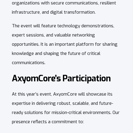
organizations with secure communications, resilient
infrastructure, and digital transformation.
The event will feature technology demonstrations,
expert sessions, and valuable networking
opportunities. It is an important platform for sharing
knowledge and shaping the future of critical
communications.
AxyomCore’s Participation
At this year’s event, AxyomCore will showcase its
expertise in delivering robust, scalable, and future-
ready solutions for mission-critical environments. Our
presence reflects a commitment to: