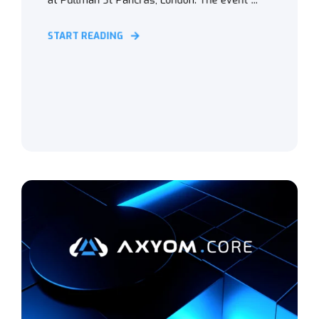
at Pullman St Pancras, London. The event ...
START READING