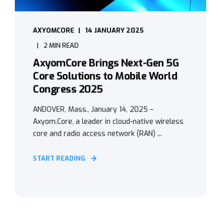
AXYOMCORE
14 JANUARY 2025
2 MIN READ
AxyomCore Brings Next-Gen 5G
Core Solutions to Mobile World
Congress 2025
ANDOVER, Mass., January 14, 2025 –
Axyom.Core, a leader in cloud-native wireless
core and radio access network (RAN) ...
START READING