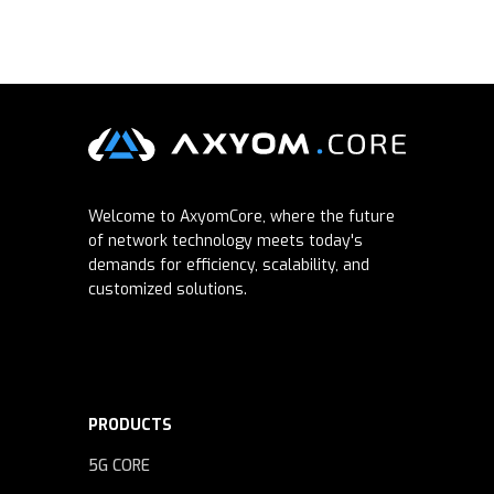
Welcome to AxyomCore, where the future
of network technology meets today's
demands for efficiency, scalability, and
customized solutions.
PRODUCTS
5G CORE