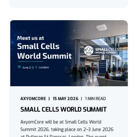
AXYOMCORE
15 MAY 2026
1 MIN READ
SMALL CELLS WORLD SUMMIT
AxyomCore will be at Small Cells World
Summit 2026, taking place on 2–3 June 2026