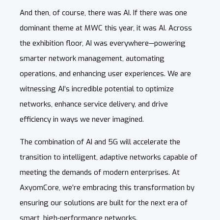
And then, of course, there was AI. If there was one
dominant theme at MWC this year, it was AI. Across
the exhibition floor, AI was everywhere—powering
smarter network management, automating
operations, and enhancing user experiences. We are
witnessing AI’s incredible potential to optimize
networks, enhance service delivery, and drive
efficiency in ways we never imagined.
The combination of AI and 5G will accelerate the
transition to intelligent, adaptive networks capable of
meeting the demands of modern enterprises. At
AxyomCore, we’re embracing this transformation by
ensuring our solutions are built for the next era of
smart, high-performance networks.