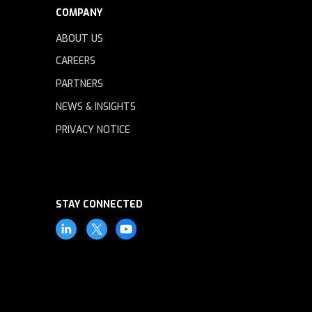
COMPANY
ABOUT US
CAREERS
PARTNERS
NEWS & INSIGHTS
PRIVACY NOTICE
STAY CONNECTED