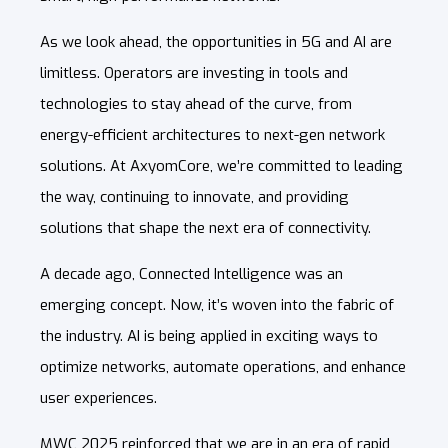
As we look ahead, the opportunities in 5G and AI are
limitless. Operators are investing in tools and
technologies to stay ahead of the curve, from
energy-efficient architectures to next-gen network
solutions. At AxyomCore, we’re committed to leading
the way, continuing to innovate, and providing
solutions that shape the next era of connectivity.
A decade ago, Connected Intelligence was an
emerging concept. Now, it’s woven into the fabric of
the industry. AI is being applied in exciting ways to
optimize networks, automate operations, and enhance
user experiences.
MWC 2025 reinforced that we are in an era of rapid