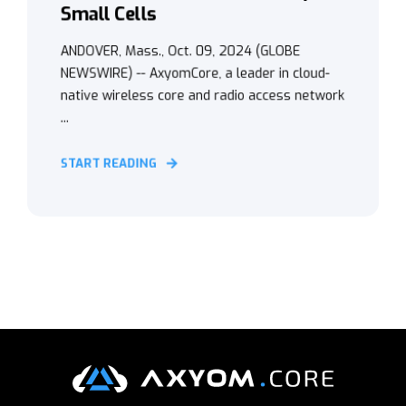
Small Cells
ANDOVER, Mass., Oct. 09, 2024 (GLOBE
NEWSWIRE) -- AxyomCore, a leader in cloud-
native wireless core and radio access network
...
START READING