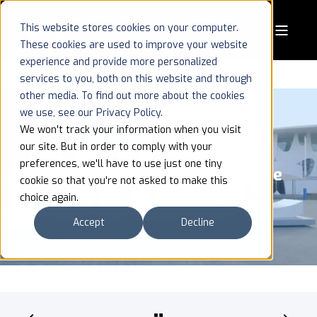
This website stores cookies on your computer.
These cookies are used to improve your website
experience and provide more personalized
services to you, both on this website and through
other media. To find out more about the cookies
we use, see our Privacy Policy.
We won't track your information when you visit
our site. But in order to comply with your
MWC 2025: 5G Innovation Takes
preferences, we'll have to use just one tiny
Center Stage, with AI Powering the
cookie so that you're not asked to make this
Future
choice again.
Accept
Decline