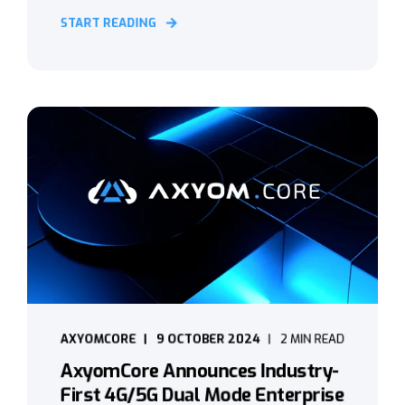
START READING
AXYOMCORE
9 OCTOBER 2024
2 MIN READ
AxyomCore Announces Industry-
First 4G/5G Dual Mode Enterprise