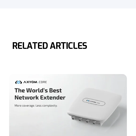
RELATED ARTICLES