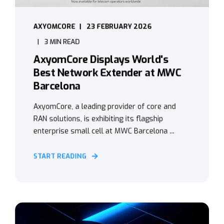
AXYOMCORE
23 FEBRUARY 2026
3 MIN READ
AxyomCore Displays World's
Best Network Extender at MWC
Barcelona
AxyomCore, a leading provider of core and
RAN solutions, is exhibiting its flagship
enterprise small cell at MWC Barcelona ...
START READING