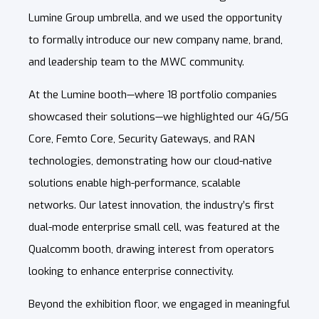
Lumine Group umbrella, and we used the opportunity
to formally introduce our new company name, brand,
and leadership team to the MWC community.
At the Lumine booth—where 18 portfolio companies
showcased their solutions—we highlighted our 4G/5G
Core, Femto Core, Security Gateways, and RAN
technologies, demonstrating how our cloud-native
solutions enable high-performance, scalable
networks. Our latest innovation, the industry’s first
dual-mode enterprise small cell, was featured at the
Qualcomm booth, drawing interest from operators
looking to enhance enterprise connectivity.
Beyond the exhibition floor, we engaged in meaningful