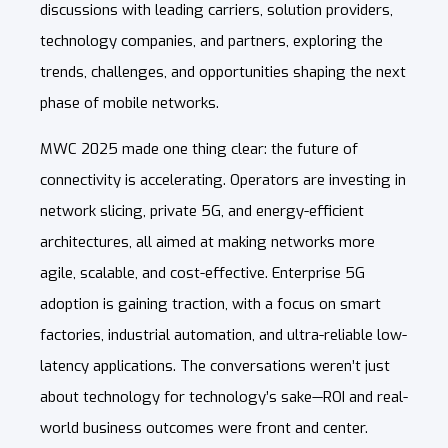
discussions with leading carriers, solution providers,
technology companies, and partners, exploring the
trends, challenges, and opportunities shaping the next
phase of mobile networks.
MWC 2025 made one thing clear: the future of
connectivity is accelerating. Operators are investing in
network slicing, private 5G, and energy-efficient
architectures, all aimed at making networks more
agile, scalable, and cost-effective.
Enterprise 5G
adoption is gaining traction, with a focus on smart
factories, industrial automation, and ultra-reliable low-
latency applications. The conversations weren’t just
about technology for technology’s sake—ROI and real-
world business outcomes were front and center.