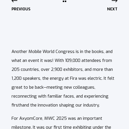
PREVIOUS
NEXT
Another Mobile World Congress is in the books, and
what an event it was! With 109,000 attendees from
205 countries, over 2,900 exhibitors, and more than
1,200 speakers, the energy at Fira was electric. It felt
great to be back—meeting new colleagues,
reconnecting with familiar faces, and experiencing
firsthand the innovation shaping our industry.
For AxyomCore, MWC 2025 was an important
milestone. It was our first time exhibiting under the