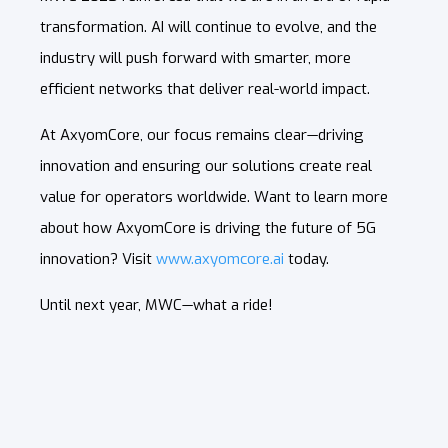
transformation. AI will continue to evolve, and the
industry will push forward with smarter, more
efficient networks that deliver real-world impact.
At AxyomCore, our focus remains clear—driving
innovation and ensuring our solutions create real
value for operators worldwide. Want to learn more
about how AxyomCore is driving the future of 5G
innovation? Visit
www.axyomcore.ai
today.
Until next year, MWC—what a ride!