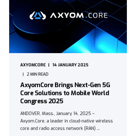
AXYOMCORE
14 JANUARY 2025
2 MIN READ
AxyomCore Brings Next-Gen 5G
Core Solutions to Mobile World
Congress 2025
ANDOVER, Mass., January 14, 2025 –
Axyom.Core, a leader in cloud-native wireless
core and radio access network (RAN) ...