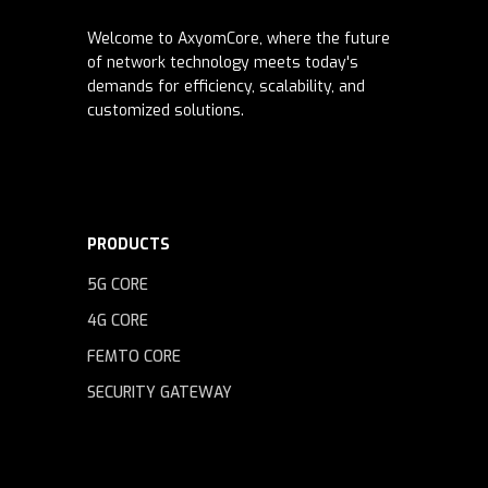
Welcome to AxyomCore, where the future
of network technology meets today's
demands for efficiency, scalability, and
customized solutions.
PRODUCTS
5G CORE
4G CORE
FEMTO CORE
SECURITY GATEWAY