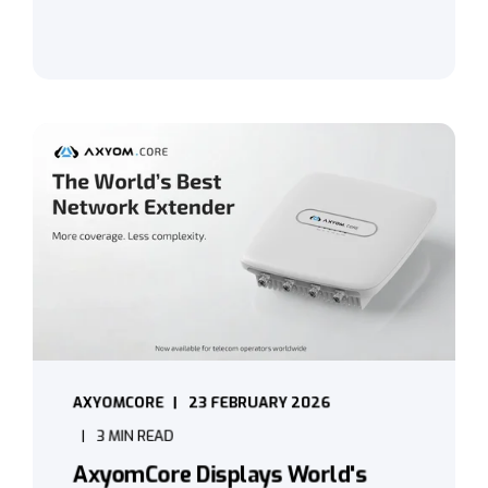
AXYOMCORE
23 FEBRUARY 2026
3 MIN READ
AxyomCore Displays World's