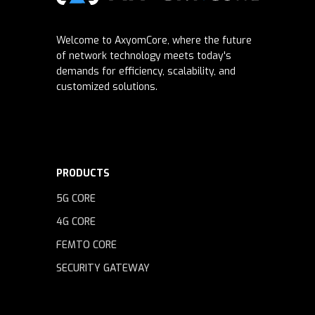
Welcome to AxyomCore, where the future
of network technology meets today's
demands for efficiency, scalability, and
customized solutions.
PRODUCTS
5G CORE
4G CORE
FEMTO CORE
SECURITY GATEWAY