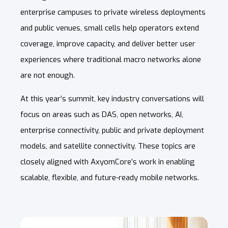
enterprise campuses to private wireless deployments
and public venues, small cells help operators extend
coverage, improve capacity, and deliver better user
experiences where traditional macro networks alone
are not enough.
At this year’s summit, key industry conversations will
focus on areas such as DAS, open networks, AI,
enterprise connectivity, public and private deployment
models, and satellite connectivity. These topics are
closely aligned with AxyomCore
’s work in enabling
scalable, flexible, and future-ready mobile networks.