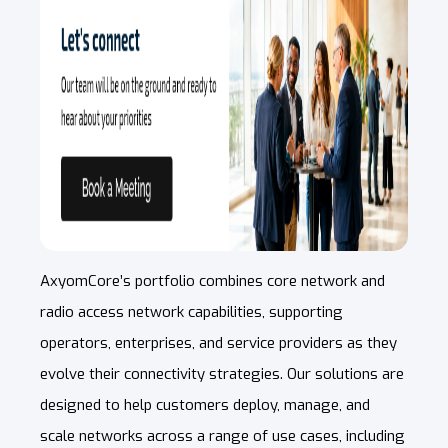
AxyomCore’s portfolio combines core network and
radio access network capabilities, supporting
operators, enterprises, and service providers as they
evolve their connectivity strategies. Our solutions are
designed to help customers deploy, manage, and
scale networks across a range of use cases, including