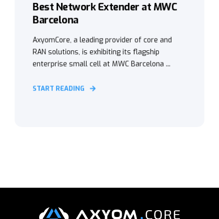
Best Network Extender at MWC
Barcelona
AxyomCore, a leading provider of core and
RAN solutions, is exhibiting its flagship
enterprise small cell at MWC Barcelona ...
START READING