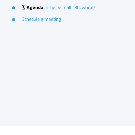
🗓️
Agenda:
https://smallcells.world/
Schedule a meeting