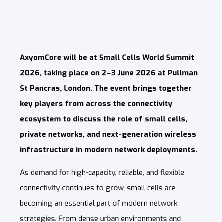
AxyomCore will be at Small Cells World Summit
2026, taking place on 2–3 June 2026 at Pullman
St Pancras, London. The event brings together
key players from across the connectivity
ecosystem to discuss the role of small cells,
private networks, and next-generation wireless
infrastructure in modern network deployments.
As demand for high-capacity, reliable, and flexible
connectivity continues to grow, small cells are
becoming an essential part of modern network
strategies. From dense urban environments and