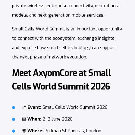
private wireless, enterprise connectivity, neutral host
models, and next-generation mobile services.
Small Cells World Summit is an important opportunity
to connect with the ecosystem, exchange insights,
and explore how small cell technology can support
the next phase of network evolution.
Meet AxyomCore at Small
Cells World Summit 2026
📍
Event:
Small Cells World Summit 2026
📅
When:
2–3 June 2026
🌍
Where:
Pullman St Pancras, London