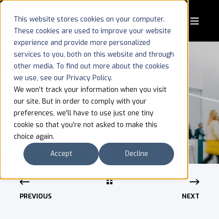
This website stores cookies on your computer.
These cookies are used to improve your website
experience and provide more personalized
services to you, both on this website and through
other media. To find out more about the cookies
we use, see our Privacy Policy.
SMALL CELLS
We won't track your information when you visit
our site. But in order to comply with your
WORLD SUMMIT
preferences, we'll have to use just one tiny
cookie so that you're not asked to make this
choice again.
Accept
Decline
PREVIOUS
NEXT