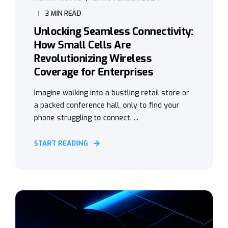
3 MIN READ
Unlocking Seamless Connectivity:
How Small Cells Are
Revolutionizing Wireless
Coverage for Enterprises
Imagine walking into a bustling retail store or
a packed conference hall, only to find your
phone struggling to connect. ...
START READING