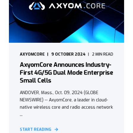
AXYOMCORE
9 OCTOBER 2024
2 MIN READ
AxyomCore Announces Industry-
First 4G/5G Dual Mode Enterprise
Small Cells
ANDOVER, Mass., Oct. 09, 2024 (GLOBE
NEWSWIRE) -- AxyomCore, a leader in cloud-
native wireless core and radio access network
...
START READING