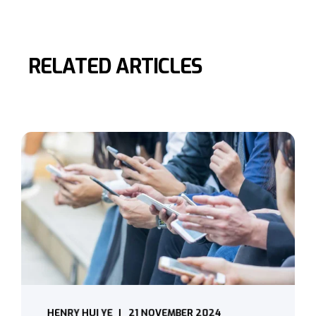
RELATED ARTICLES
HENRY HUI YE
21 NOVEMBER 2024