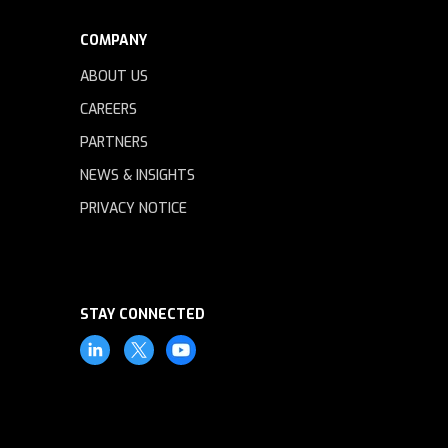
COMPANY
ABOUT US
CAREERS
PARTNERS
NEWS & INSIGHTS
PRIVACY NOTICE
STAY CONNECTED