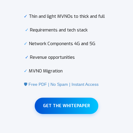
✓
Thin and light MVNOs to thick and full
✓
Requirements and tech stack
✓
Network Components 4G and 5G
✓
Revenue opportunities
✓
MVNO Migration
🛡️ Free PDF | No Spam | Instant Access
GET THE WHITEPAPER