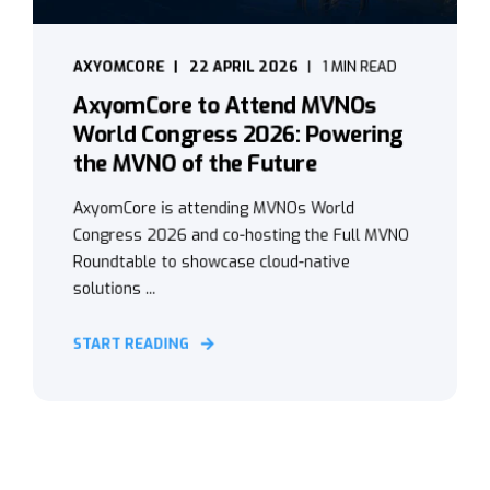
AXYOMCORE
22 APRIL 2026
1 MIN READ
AxyomCore to Attend MVNOs
World Congress 2026: Powering
the MVNO of the Future
AxyomCore is attending MVNOs World
Congress 2026 and co-hosting the Full MVNO
Roundtable to showcase cloud-native
solutions ...
START READING