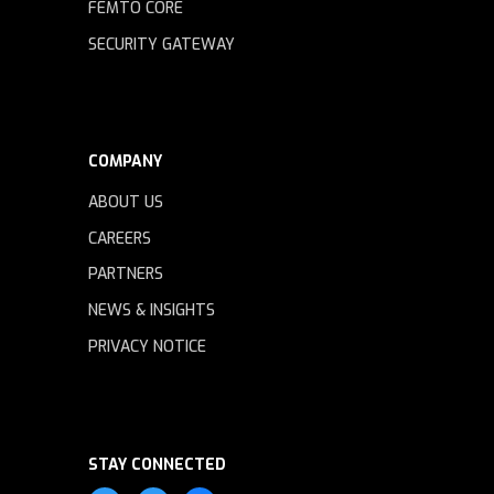
FEMTO CORE
SECURITY GATEWAY
COMPANY
ABOUT US
CAREERS
PARTNERS
NEWS & INSIGHTS
PRIVACY NOTICE
STAY CONNECTED