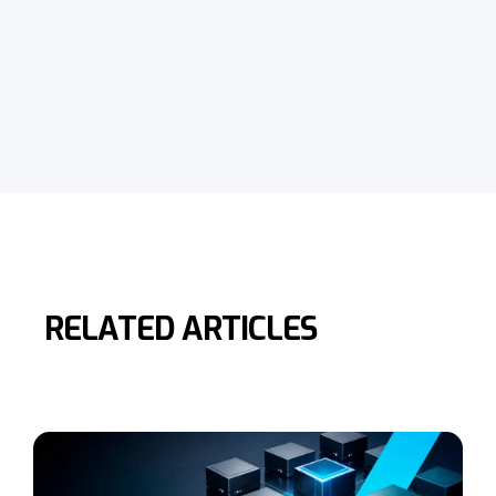
RELATED ARTICLES