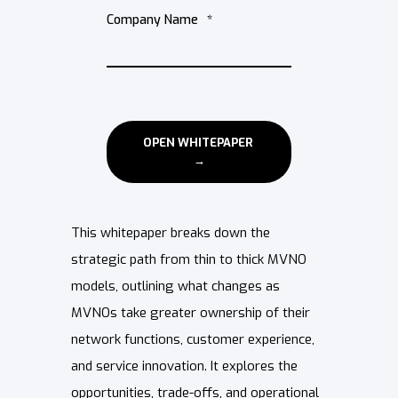
Company Name
*
This whitepaper breaks down the
strategic path from thin to thick MVNO
models, outlining what changes as
MVNOs take greater ownership of their
network functions, customer experience,
and service innovation. It explores the
opportunities, trade-offs, and operational