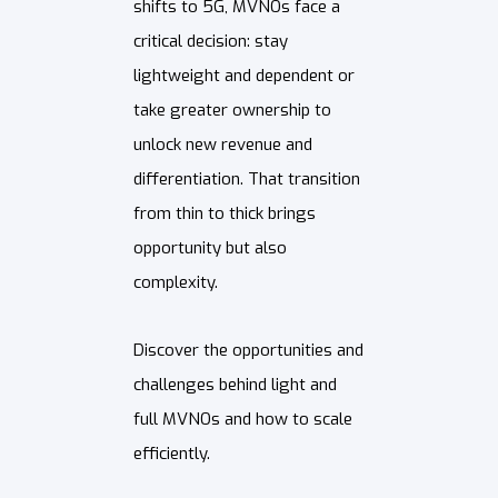
shifts to 5G, MVNOs face a
critical decision: stay
lightweight and dependent or
take greater ownership to
unlock new revenue and
differentiation. That transition
from thin to thick brings
opportunity but also
complexity.
Discover the opportunities and
challenges behind light and
full MVNOs and how to scale
efficiently.