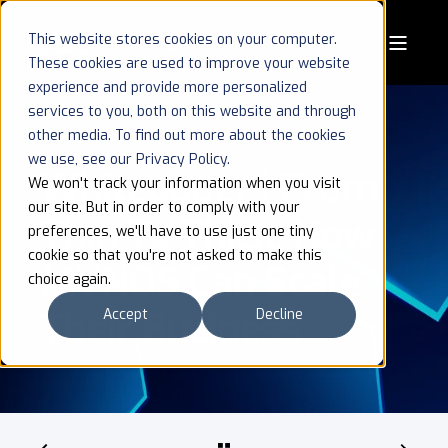
This website stores cookies on your computer.
These cookies are used to improve your website
experience and provide more personalized
services to you, both on this website and through
other media. To find out more about the cookies
we use, see our Privacy Policy.
Whitepaper | From
We won't track your information when you visit
our site. But in order to comply with your
Thin To Thick: How
preferences, we'll have to use just one tiny
cookie so that you're not asked to make this
MVNOS Can Scale
choice again.
Their Business
Accept
Decline