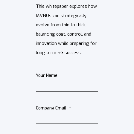
This whitepaper explores how
MVNOs can strategically
evolve from thin to thick,
balancing cost, control, and
innovation while preparing for
long term 5G success.
Your Name
Company Email
*