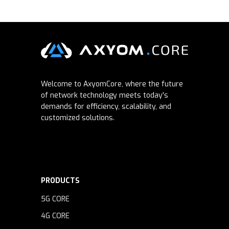
Welcome to AxyomCore, where the future
of network technology meets today's
demands for efficiency, scalability, and
customized solutions.
PRODUCTS
5G CORE
4G CORE