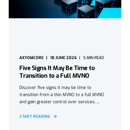
AXYOMCORE
18 JUNE 2026
5 MIN READ
Five Signs It May Be Time to
Transition to a Full MVNO
Discover five signs it may be time to
transition from a thin MVNO to a full MVNO
and gain greater control over services, ...
START READING