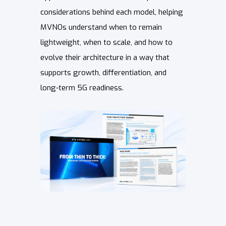
considerations behind each model, helping
MVNOs understand when to remain
lightweight, when to scale, and how to
evolve their architecture in a way that
supports growth, differentiation, and
long-term 5G readiness.