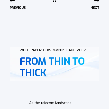
PREVIOUS
NEXT
WHITEPAPER: HOW MVNOS CAN EVOLVE
FROM THIN TO
THICK
As the telecom landscape