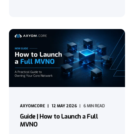
AXYOMCORE
12 MAY 2026
6 MIN READ
Guide | How to Launch a Full
MVNO