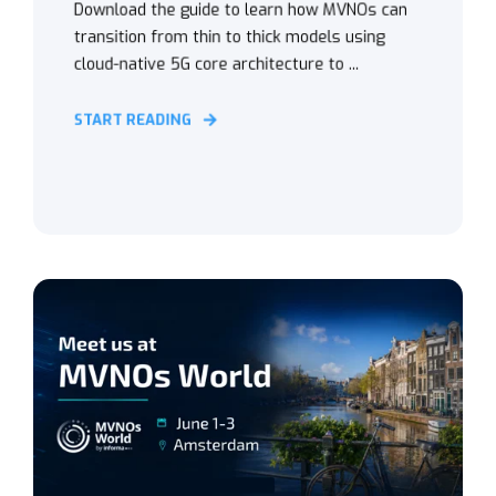
Download the guide to learn how MVNOs can
transition from thin to thick models using
cloud-native 5G core architecture to ...
START READING