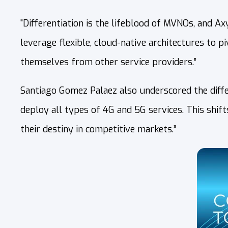
"Differentiation is the lifeblood of MVNOs, and 
leverage flexible, cloud-native architectures to p
themselves from other service providers.”
Santiago Gomez Palaez also underscored the diffe
deploy all types of 4G and 5G services. This shif
their destiny in competitive markets.”