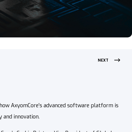
NEXT
 how AxyomCore's advanced software platform is
 and innovation.