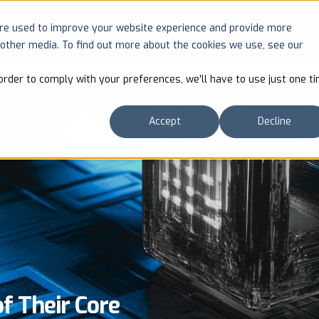
are used to improve your website experience and provide more
SOLUTIONS
COMPANY
RESOURCES
 other media. To find out more about the cookies we use, see our
order to comply with your preferences, we'll have to use just one ti
Accept
Decline
 Their Core