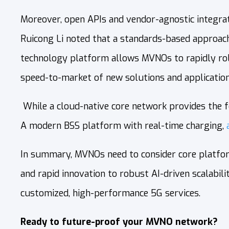
Moreover, open APIs and vendor-agnostic integrat
Ruicong Li noted that a standards-based approach
technology platform allows MVNOs to rapidly rollo
speed-to-market of new solutions and application
While a cloud‑native core network provides the fo
A modern BSS platform with real‑time charging,
In summary, MVNOs need to consider core platform
and rapid innovation to robust AI-driven scalabi
customized, high-performance 5G services.
Ready to future-proof your MVNO network?