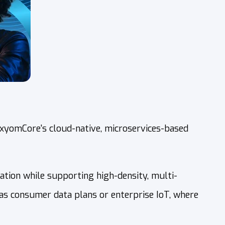
AxyomCore's cloud-native, microservices-based
zation while supporting high-density, multi-
 as consumer data plans or enterprise IoT, where