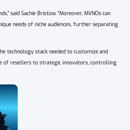
ds," said Sachie Bristow. “Moreover, MVNOs can
unique needs of niche audiences, further separating
the technology stack needed to customize and
of resellers to strategic innovators, controlling