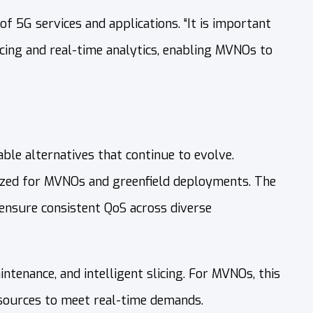
of 5G services and applications. “It is important
cing and real-time analytics, enabling MVNOs to
le alternatives that continue to evolve.
ized for MVNOs and greenfield deployments. The
) ensure consistent QoS across diverse
tenance, and intelligent slicing. For MVNOs, this
esources to meet real-time demands.