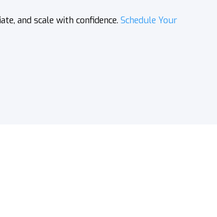
e, and scale with confidence.
Schedule Your