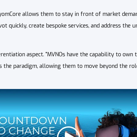
AxyomCore allows them to stay in front of market deman
ivot quickly, create bespoke services, and address the 
rentiation aspect. "MVNOs have the capability to own 
ts the paradigm, allowing them to move beyond the role 