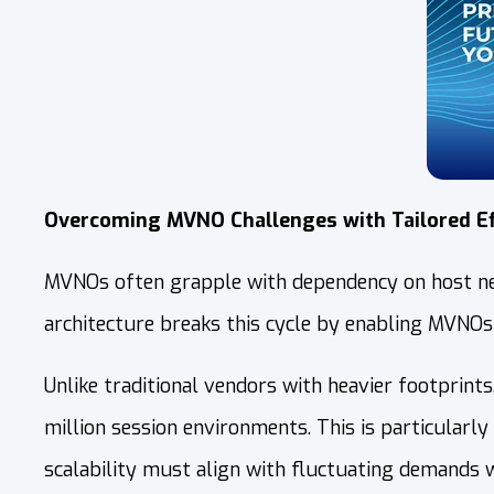
Overcoming MVNO Challenges with Tailored Ef
MVNOs often grapple with dependency on host netw
architecture breaks this cycle by enabling MVNOs
Unlike traditional vendors with heavier footprint
million session environments. This is particular
scalability must align with fluctuating demands 