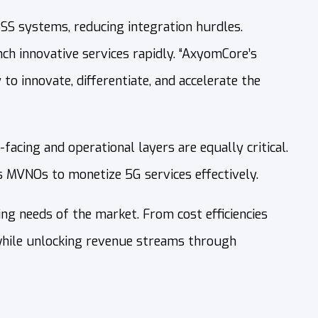
SS systems, reducing integration hurdles.
h innovative services rapidly. “AxyomCore’s
o innovate, differentiate, and accelerate the
acing and operational layers are equally critical.
 MVNOs to monetize 5G services effectively.
g needs of the market. From cost efficiencies
 while unlocking revenue streams through