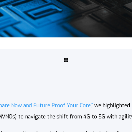
pare Now and Future Proof Your Core,"
we highlighted
NOs) to navigate the shift from 4G to 5G with agility