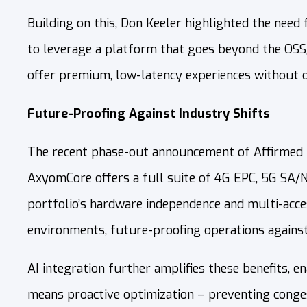
Building on this, Don Keeler highlighted the need f
to leverage a platform that goes beyond the OSS/
offer premium, low-latency experiences without o
Future-Proofing Against Industry Shifts
The recent phase-out announcement of Affirmed Ne
AxyomCore offers a full suite of 4G EPC, 5G SA/
portfolio’s hardware independence and multi-acces
environments, future-proofing operations against
AI integration further amplifies these benefits, 
means proactive optimization – preventing conges