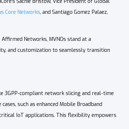
Core’s Sachie Bristow, Vice President of Global
us Core Networks
, and Santiago Gomez Palaez,
ke Affirmed Networks, MVNOs stand at a
ity, and customization to seamlessly transition
ike 3GPP-compliant network slicing and real-time
use cases, such as enhanced Mobile Broadband
tical IoT applications. This flexibility empowers