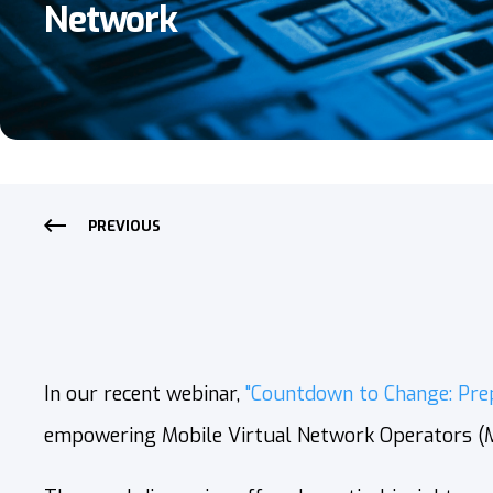
Network
PREVIOUS
In our recent webinar,
"Countdown to Change: Pre
empowering Mobile Virtual Network Operators (MV