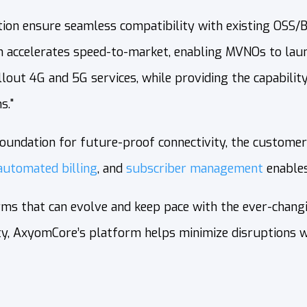
ion ensure seamless compatibility with existing OSS/B
 accelerates speed-to-market, enabling MVNOs to launc
ut 4G and 5G services, while providing the capability t
s."
undation for future‑proof connectivity, the customer‑f
automated billing
, and
subscriber management
enables
s that can evolve and keep pace with the ever-changin
lity, AxyomCore’s platform helps minimize disruptions