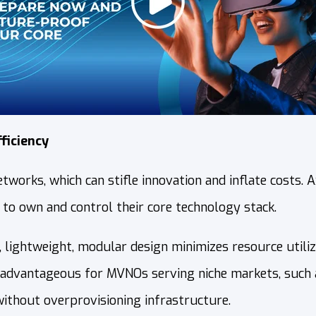
ficiency
orks, which can stifle innovation and inflate costs. 
 to own and control their core technology stack.
s, lightweight, modular design minimizes resource utili
ly advantageous for MVNOs serving niche markets, such
without overprovisioning infrastructure.