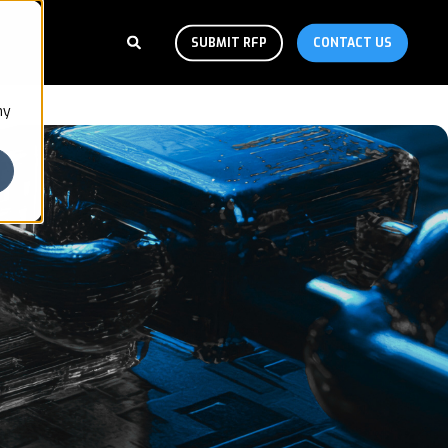
SUBMIT RFP
CONTACT US
ny