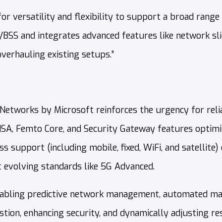
or versatility and flexibility to support a broad range 
BSS and integrates advanced features like network sli
verhauling existing setups.”
tworks by Microsoft reinforces the urgency for reliab
NSA, Femto Core, and Security Gateway features optim
s support (including mobile, fixed, WiFi, and satellite
 evolving standards like 5G Advanced.
enabling predictive network management, automated main
tion, enhancing security, and dynamically adjusting r