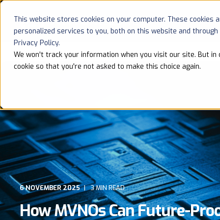
This website stores cookies on your computer. These cookies 
HOME
personalized services to you, both on this website and through
Privacy Policy.
We won't track your information when you visit our site. But in 
cookie so that you're not asked to make this choice again.
6 NOVEMBER 2025
3 MIN READ
How MVNOs Can Future-Proof