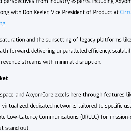
nd perspectives from industry experts, including Axyom
along with Don Keeler, Vice President of Product at
Cirr
ing
.
 saturation and the sunsetting of legacy platforms li
h forward, delivering unparalleled efficiency, scalabil
revenue streams with minimal disruption.
ket
O space, and AxyomCore excels here through features l
 virtualized, dedicated networks tailored to specific 
le Low-Latency Communications (URLLC) for mission-cri
t stand out.