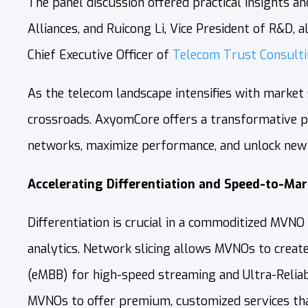
The panel discussion offered practical insights a
Alliances,
and Ruicong Li, Vice President of R&D, 
Chief Executive Officer of
Telecom Trust Consult
As the telecom landscape intensifies with market
crossroads. AxyomCore offers a transformative pat
networks, maximize performance, and unlock new 
Accelerating Differentiation and Speed-to-Mar
Differentiation is crucial in a commoditized MVN
analytics. Network slicing allows MVNOs to create
(eMBB) for high-speed streaming and Ultra-Reliab
MVNOs to offer premium, customized services tha