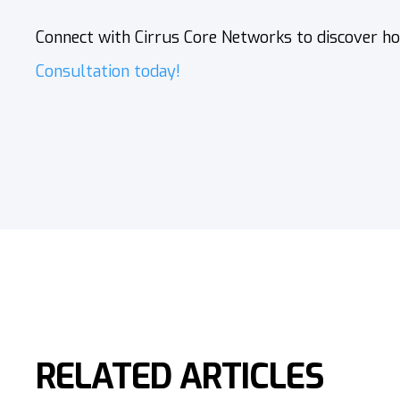
Connect with Cirrus Core Networks
to discover ho
Consultation today!
RELATED ARTICLES