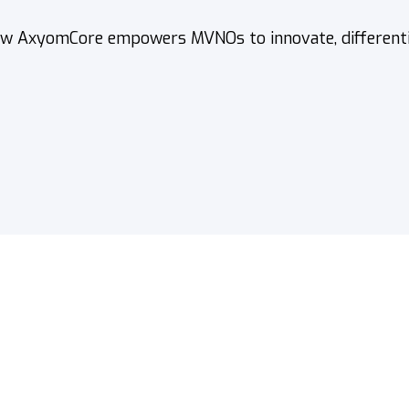
w AxyomCore empowers MVNOs to innovate, differentiat